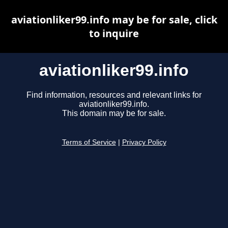
aviationliker99.info may be for sale, click
to inquire
aviationliker99.info
Find information, resources and relevant links for
aviationliker99.info.
This domain may be for sale.
Terms of Service
|
Privacy Policy